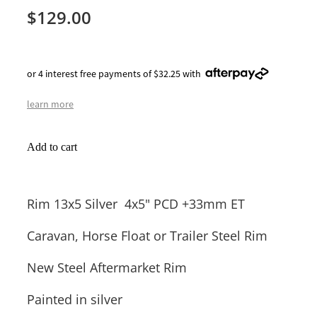
$129.00
or 4 interest free payments of $32.25 with
learn more
Add to cart
Rim 13x5 Silver 4x5" PCD +33mm ET
Caravan, Horse Float or Trailer Steel Rim
New Steel Aftermarket Rim
Painted in silver