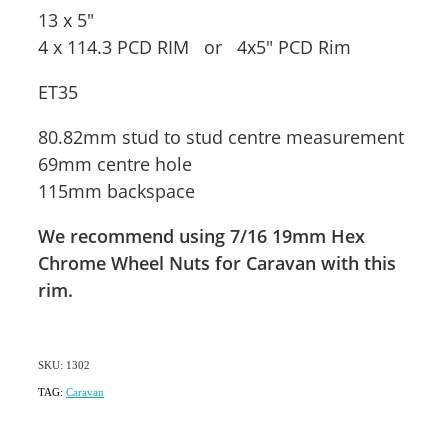
13 x 5"
4 x 114.3 PCD RIM or 4x5" PCD Rim
ET35
80.82mm stud to stud centre measurement
69mm centre hole
115mm backspace
We recommend using 7/16 19mm Hex
Chrome Wheel Nuts for Caravan with this
rim.
SKU: 1302
TAG:
Caravan