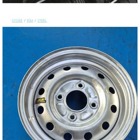
Contact Us
STORE
/
RIM
/
STEEL
Shop