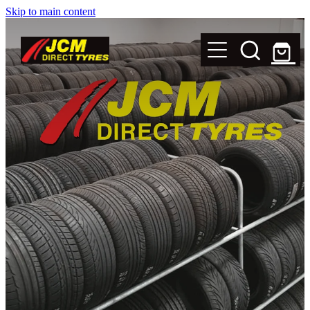
Skip to main content
New Tyres
Secondhand Tyres
Alloy Wheels
Steel Rims
Magnets
Shop