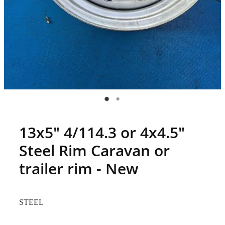
13x5" 4/114.3 or 4x4.5"
Steel Rim Caravan or
trailer rim - New
STEEL