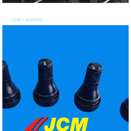
Contact Us
STORE
/
ACCESSORY
Shop