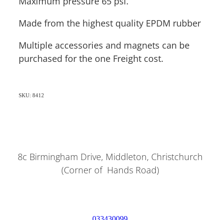
Maximum pressure 65 psi.
Made from the highest quality EPDM rubber
Multiple accessories and magnets can be
purchased for the one Freight cost.
SKU: 8412
8c Birmingham Drive, Middleton, Christchurch
(Corner of Hands Road)
033430099