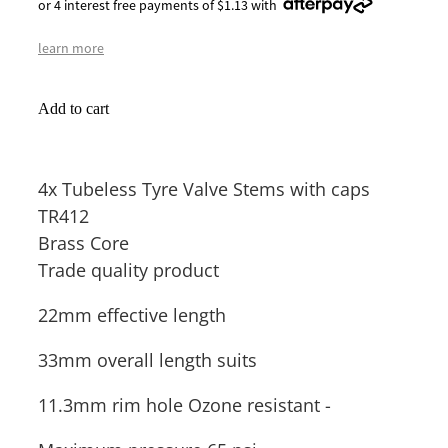
or 4 interest free payments of $1.13 with
learn more
Add to cart
4x Tubeless Tyre Valve Stems with caps
TR412
Brass Core
Trade quality product
22mm effective length
33mm overall length suits
11.3mm rim hole Ozone resistant -