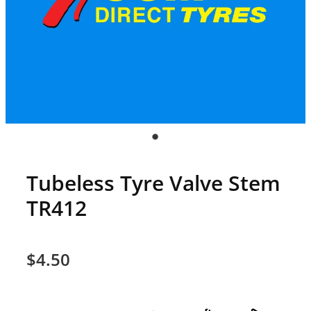
Tubeless Tyre Valve Stem
TR412
$4.50