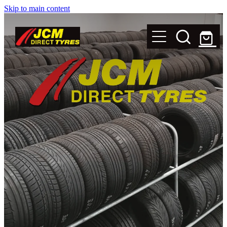
Skip to main content
New Tyres
Secondhand Tyres
Alloy Wheels
Steel Rims
Magnets
Shop