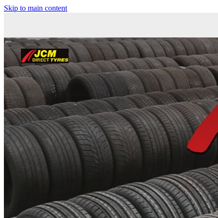
Skip to main content