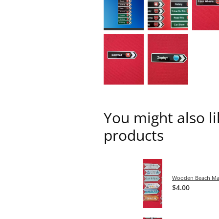
You might also l
products
Wooden Beach Ma
$4.00