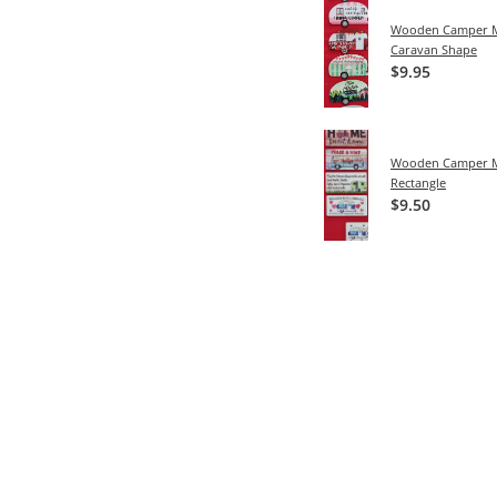
Wooden Camper M
Caravan Shape
$9.95
Wooden Camper M
Rectangle
$9.50