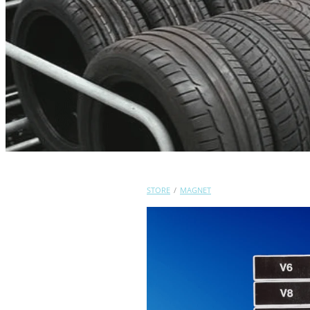
STORE
/
MAGNET