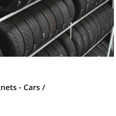
ets - Cars /