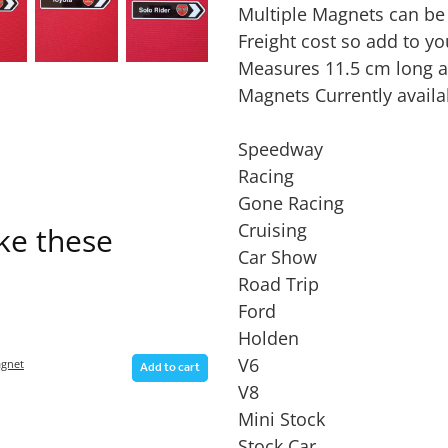
Multiple Magnets can be
Freight cost so add to yo
Measures 11.5 cm long a
Magnets Currently availa
Speedway
Racing
Gone Racing
Cruising
ike these
Car Show
Road Trip
Ford
Holden
V6
gnet
Add to cart
V8
Mini Stock
Stock Car