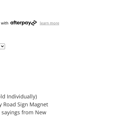
 with
learn more
d Individually)
ay Road Sign Magnet
d sayings from New