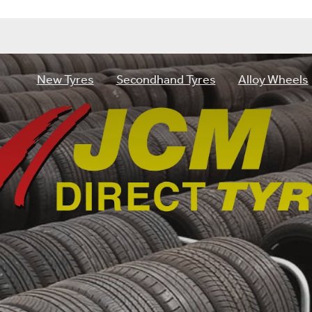
New Tyres
Secondhand Tyres
Alloy Wheels