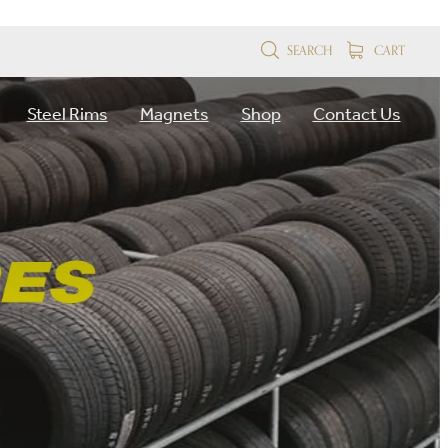
SEARCH
CART
Steel Rims
Magnets
Shop
Contact Us