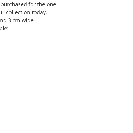
 purchased for the one
ur collection today.
nd 3 cm wide.
ble: