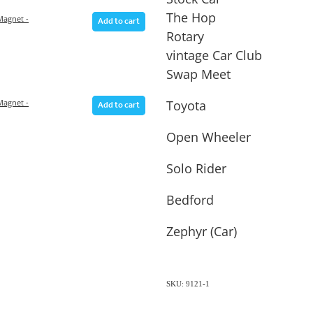
The Hop
agnet -
Add to cart
Rotary
vintage Car Club
Swap Meet
Toyota
agnet -
Add to cart
Open Wheeler
Solo Rider
Bedford
Zephyr (Car)
SKU: 9121-1