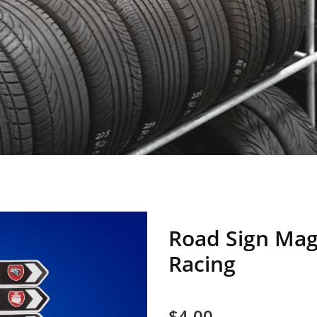
Road Sign Magn
Racing
$4.00