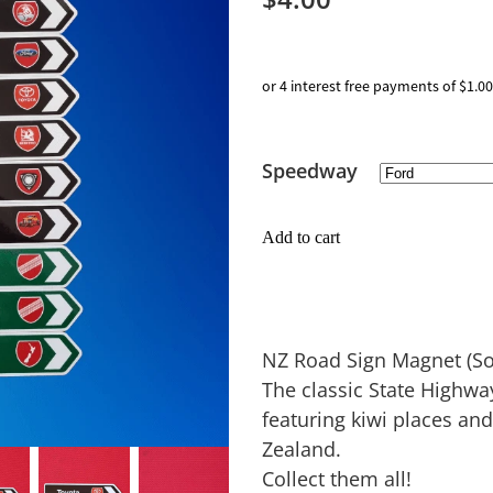
or 4 interest free payments of $1.00
Speedway
Add to cart
NZ Road Sign Magnet (Sol
The classic State Highw
featuring kiwi places an
Zealand.
Collect them all!