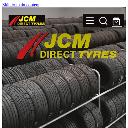
Skip to main content
New Tyres
Secondhand Tyres
Alloy Wheels
Steel Rims
Magnets
Shop