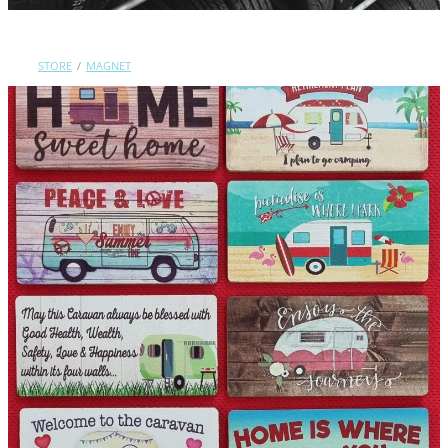
Contact Us
STORE
/
MAGNET
Shop