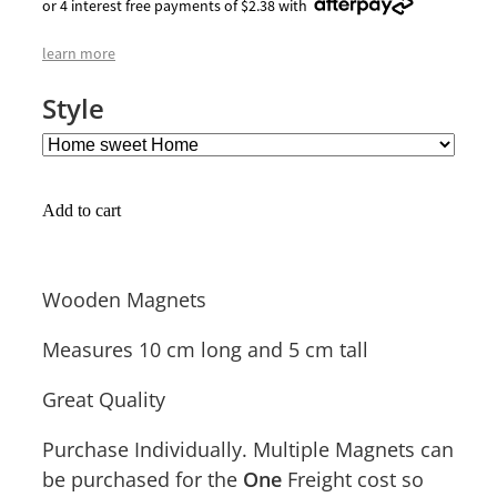
or 4 interest free payments of $2.38 with
learn more
Style
Add to cart
Wooden Magnets
Measures 10 cm long and 5 cm tall
Great Quality
Purchase Individually. Multiple Magnets can
be purchased for the
Freight cost so
One