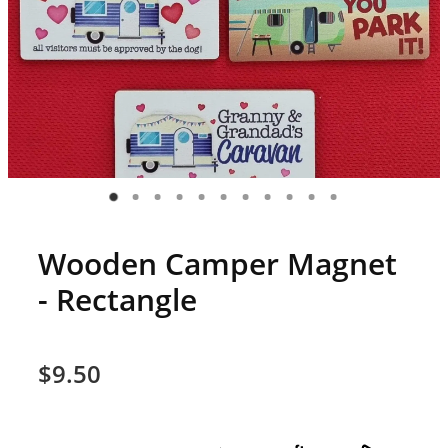
Wooden Camper Magnet
- Rectangle
$9.50