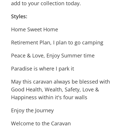
add to your collection today.
Styles:
Home Sweet Home
Retirement Plan, I plan to go camping
Peace & Love, Enjoy Summer time
Paradise is where I park it
May this caravan always be blessed with
Good Health, Wealth, Safety, Love &
Happiness within it's four walls
Enjoy the Journey
Welcome to the Caravan