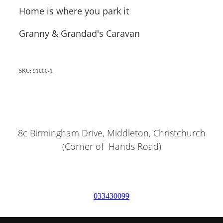
Home is where you park it
Granny & Grandad's Caravan
SKU: 91000-1
8c Birmingham Drive, Middleton, Christchurch
(Corner of Hands Road)
033430099