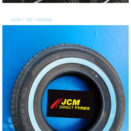
Contact Us
STORE
/
TYRE
/
NANKANG
Shop