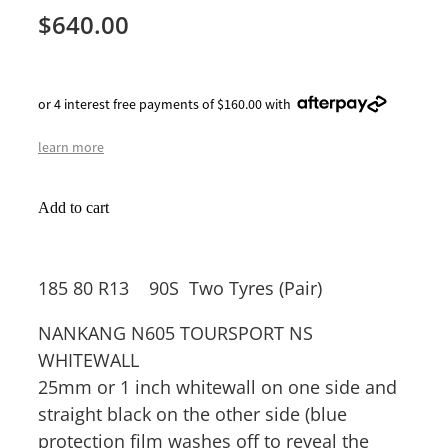
$640.00
or 4 interest free payments of $160.00 with
learn more
Add to cart
185 80 R13 90S Two Tyres (Pair)
NANKANG N605 TOURSPORT NS
WHITEWALL
25mm or 1 inch whitewall on one side and
straight black on the other side (blue
protection film washes off to reveal the