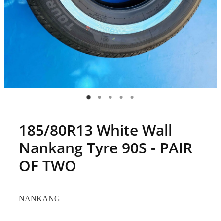
185/80R13 White Wall
Nankang Tyre 90S - PAIR
OF TWO
NANKANG