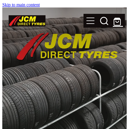
Skip to main content
New Tyres
Secondhand Tyres
Alloy Wheels
Steel Rims
Magnets
Shop