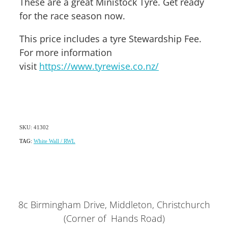
These are a great Ministock Tyre. Get ready
for the race season now.
This price includes a tyre Stewardship Fee.
For more information
visit
https://www.tyrewise.co.nz/
SKU: 41302
TAG:
White Wall / RWL
8c Birmingham Drive, Middleton, Christchurch
(Corner of Hands Road)