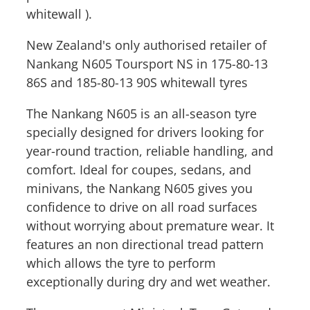
whitewall ).
New Zealand's only authorised retailer of
Nankang N605 Toursport NS in 175-80-13
86S and 185-80-13 90S whitewall tyres
The Nankang N605 is an all-season tyre
specially designed for drivers looking for
year-round traction, reliable handling, and
comfort. Ideal for coupes, sedans, and
minivans, the Nankang N605 gives you
confidence to drive on all road surfaces
without worrying about premature wear. It
features an non directional tread pattern
which allows the tyre to perform
exceptionally during dry and wet weather.