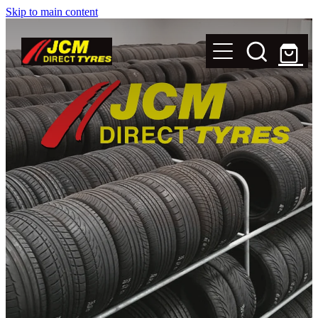
Skip to main content
New Tyres
Secondhand Tyres
Alloy Wheels
Steel Rims
Magnets
Shop