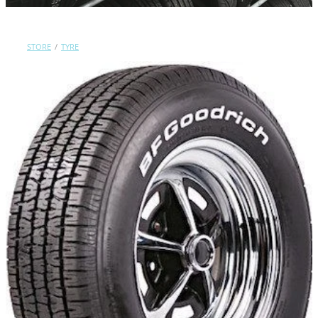
Contact Us
STORE
/
TYRE
Shop