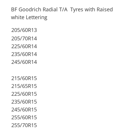
BF Goodrich Radial T/A Tyres with Raised
white Lettering
205/60R13
205/70R14
225/60R14
235/60R14
245/60R14
215/60R15
215/65R15
225/60R15
235/60R15
245/60R15
255/60R15
255/70R15