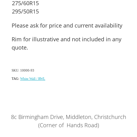
275/60R15
295/50R15
Please ask for price and current availability
Rim for illustrative and not included in any
quote.
SKU: 10000-93
TAG:
White Wall / RWL
8c Birmingham Drive, Middleton, Christchurch
(Corner of Hands Road)