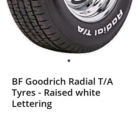
BF Goodrich Radial T/A
Tyres - Raised white
Lettering