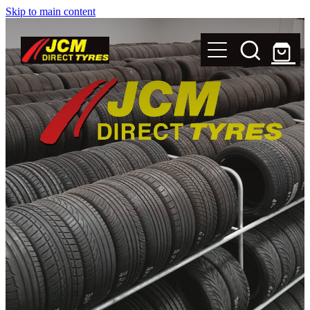
Skip to main content
New Tyres
Secondhand Tyres
Alloy Wheels
Steel Rims
Magnets
Shop