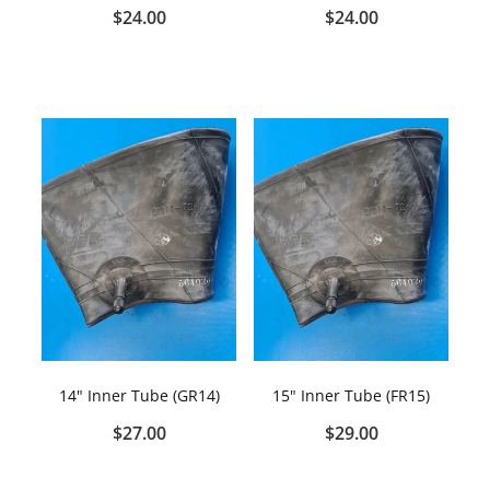
$24.00
$24.00
14" Inner Tube (GR14)
15" Inner Tube (FR15)
$27.00
$29.00