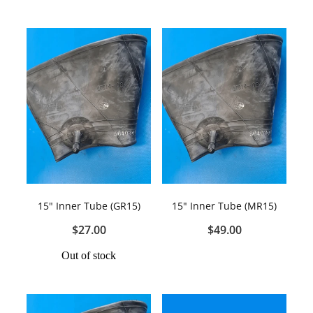
15" Inner Tube (GR15)
15" Inner Tube (MR15)
$27.00
$49.00
Out of stock