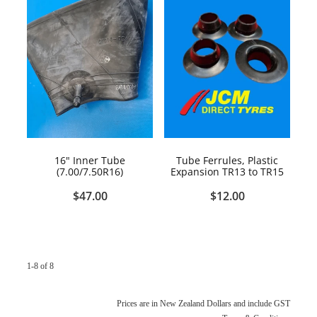
16" Inner Tube
Tube Ferrules, Plastic
(7.00/7.50R16)
Expansion TR13 to TR15
$47.00
$12.00
1-8 of 8
Prices are in New Zealand Dollars and include GST