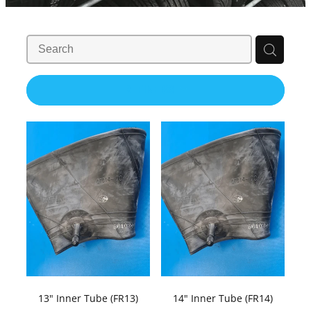
Contact Us
Shop
REFINE (
8
)
13" Inner Tube (FR13)
14" Inner Tube (FR14)