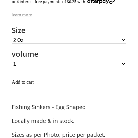
or 4 interest free payments of $0.25 with
learn more
Size
volume
Add to cart
Fishing Sinkers - Egg Shaped
Locally made & in stock.
Sizes as per Photo, price per packet.