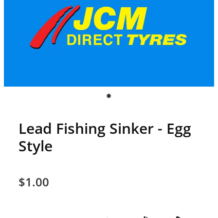
Lead Fishing Sinker - Egg
Style
$1.00