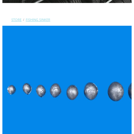
Contact Us
STORE
/
FISHING SINKER
Shop