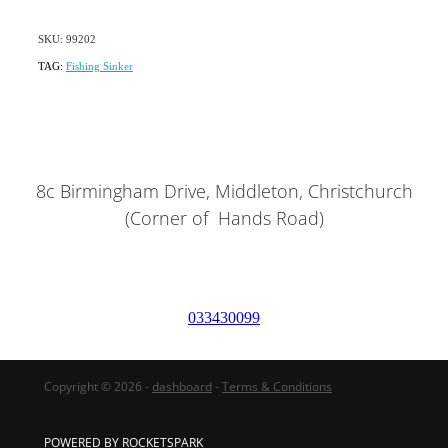
SKU: 99202
TAG:
Fishing Sinker
8c Birmingham Drive, Middleton, Christchurch
(Corner of Hands Road)
033430099
Copyright © 2026 -
dashboard
-
Terms & Conditions
POWERED BY ROCKETSPARK