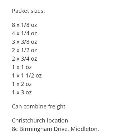
Packet sizes:
8 x 1/8 oz
4 x 1/4 oz
3 x 3/8 oz
2 x 1/2 oz
2 x 3/4 oz
1 x 1 oz
1 x 1 1/2 oz
1 x 2 oz
1 x 3 oz
Can combine freight
Christchurch location
8c Birmingham Drive, Middleton.