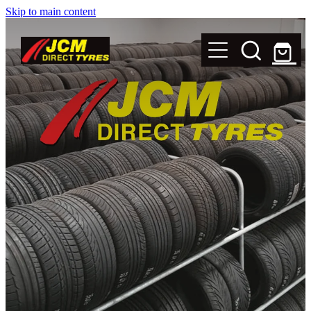
Skip to main content
New Tyres
Secondhand Tyres
Alloy Wheels
Steel Rims
Magnets
Shop