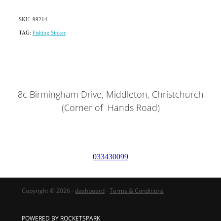
SKU: 99214
TAG:
Fishing Sinker
8c Birmingham Drive, Middleton, Christchurch
(Corner of Hands Road)
033430099
Copyright © 2026 -
dashboard
-
Terms & Conditions
POWERED BY ROCKETSPARK