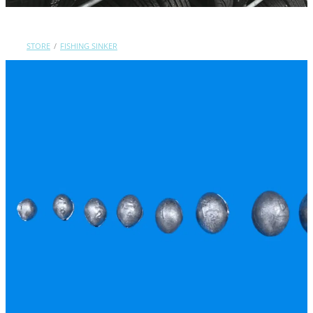
Contact Us
STORE
/
FISHING SINKER
Shop