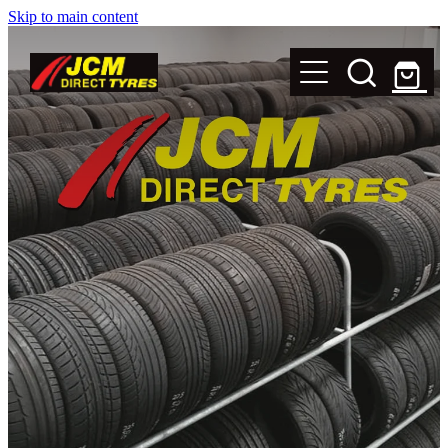
Skip to main content
New Tyres
Secondhand Tyres
Alloy Wheels
Steel Rims
Magnets
Shop