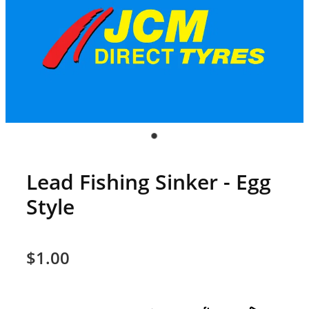
Lead Fishing Sinker - Egg
Style
$1.00