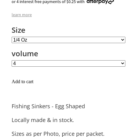
or 4 interest free payments of $0.25 with
learn more
Size
volume
Add to cart
Fishing Sinkers - Egg Shaped
Locally made & in stock.
Sizes as per Photo, price per packet.