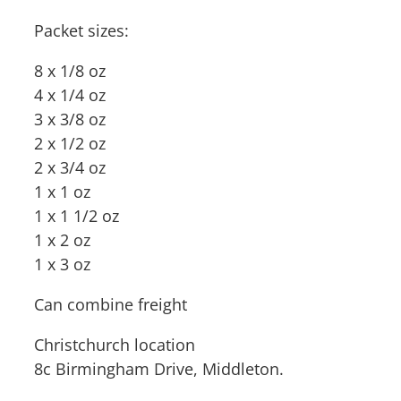
Packet sizes:
8 x 1/8 oz
4 x 1/4 oz
3 x 3/8 oz
2 x 1/2 oz
2 x 3/4 oz
1 x 1 oz
1 x 1 1/2 oz
1 x 2 oz
1 x 3 oz
Can combine freight
Christchurch location
8c Birmingham Drive, Middleton.