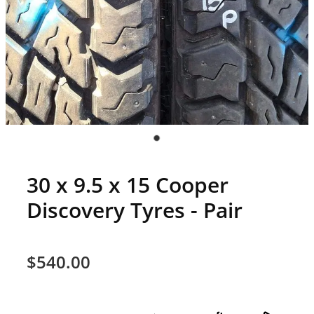
30 x 9.5 x 15 Cooper
Discovery Tyres - Pair
$540.00