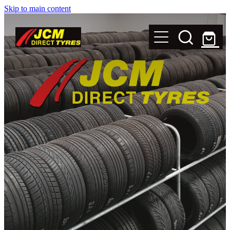
Skip to main content
New Tyres
Secondhand Tyres
Alloy Wheels
Steel Rims
Magnets
Shop