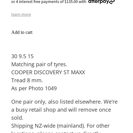
or 4 interest free payments of $135.00 with
learn more
Add to cart
30 9.5 15
Matching pair of tyres.
COOPER DISCOVERY ST MAXX
Tread 8 mm.
As per Photo 1049
One pair only, also listed elsewhere. We’re
a busy retail shop and will remove once
sold.
Shipping NZ-wide (mainland). For other