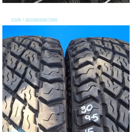
Contact Us
STORE
/
SECONDHAND TYRES
Shop