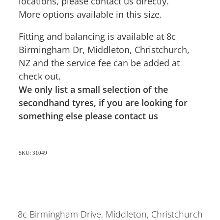
locations, please contact us directly.
More options available in this size.
Fitting and balancing is available at 8c
Birmingham Dr, Middleton, Christchurch,
NZ and the service fee can be added at
check out.
We only list a small selection of the
secondhand tyres, if you are looking for
something else please contact us
SKU: 31049
8c Birmingham Drive, Middleton, Christchurch