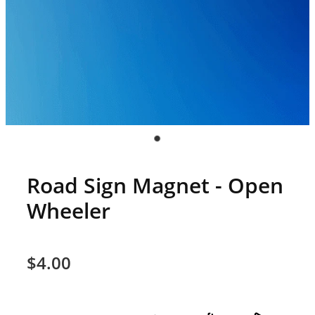
Road Sign Magnet - Open
Wheeler
$4.00