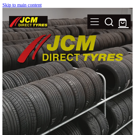
Skip to main content
New Tyres
Secondhand Tyres
Alloy Wheels
Steel Rims
Magnets
Shop