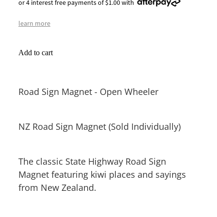
or 4 interest free payments of $1.00 with
learn more
Add to cart
Road Sign Magnet - Open Wheeler
NZ Road Sign Magnet (Sold Individually)
The classic State Highway Road Sign
Magnet featuring kiwi places and sayings
from New Zealand.