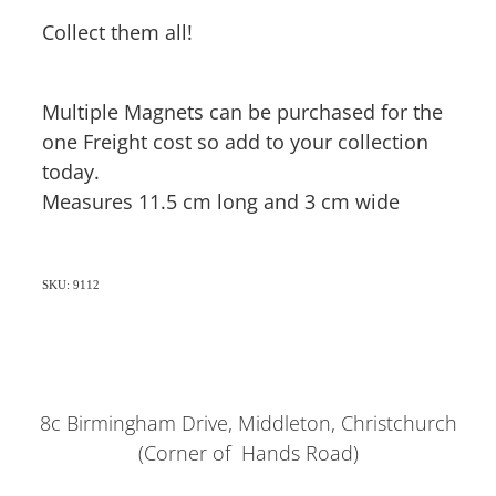
Collect them all!
Multiple Magnets can be purchased for the
one Freight cost so add to your collection
today.
Measures 11.5 cm long and 3 cm wide
SKU: 9112
8c Birmingham Drive, Middleton, Christchurch
(Corner of Hands Road)