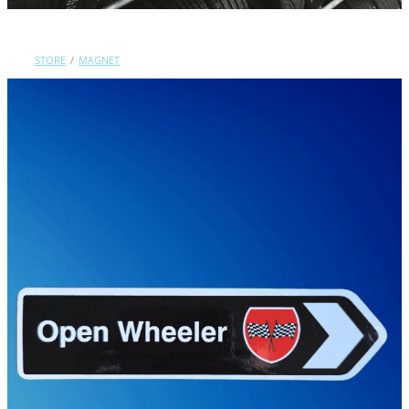
Contact Us
STORE
/
MAGNET
Shop