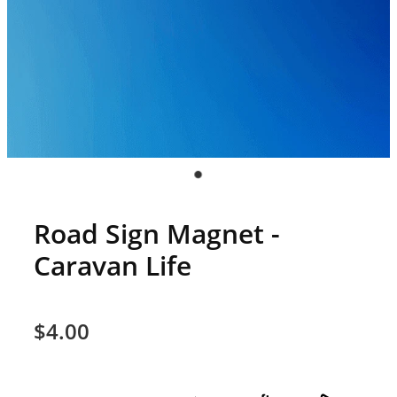
Road Sign Magnet -
Caravan Life
$4.00