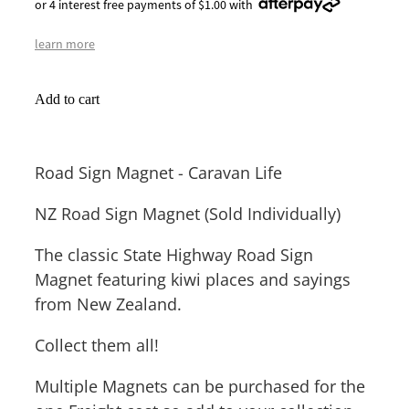
or 4 interest free payments of $1.00 with
learn more
Add to cart
Road Sign Magnet - Caravan Life
NZ Road Sign Magnet (Sold Individually)
The classic State Highway Road Sign
Magnet featuring kiwi places and sayings
from New Zealand.
Collect them all!
Multiple Magnets can be purchased for the