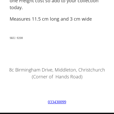
one Freight cost so add to your collection
today.
Measures 11.5 cm long and 3 cm wide
SKU: 9208
8c Birmingham Drive, Middleton, Christchurch
(Corner of Hands Road)
033430099