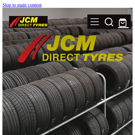
Skip to main content
New Tyres
Secondhand Tyres
Alloy Wheels
Steel Rims
Magnets
Shop