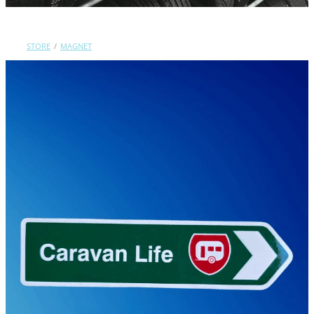
Contact Us
STORE
/
MAGNET
Shop