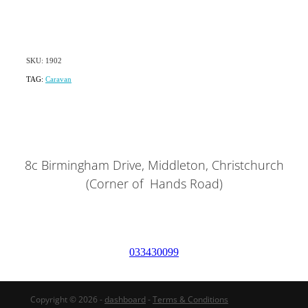
SKU: 1902
TAG:
Caravan
8c Birmingham Drive, Middleton, Christchurch
(Corner of Hands Road)
033430099
Copyright © 2026 -
dashboard
-
Terms & Conditions