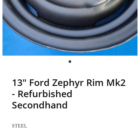
13" Ford Zephyr Rim Mk2
- Refurbished
Secondhand
STEEL