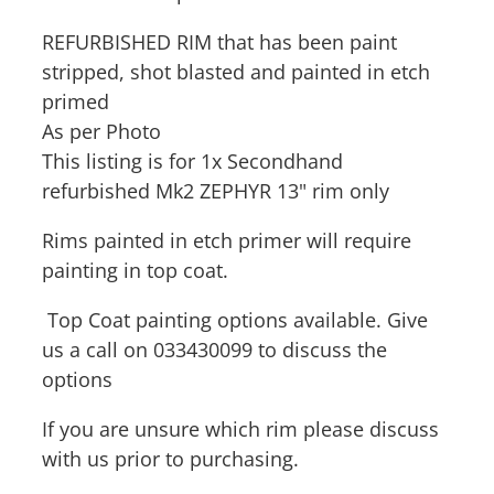
REFURBISHED RIM that has been paint
stripped, shot blasted and painted in etch
primed
As per Photo
This listing is for 1x Secondhand
refurbished Mk2 ZEPHYR 13" rim only
Rims painted in etch primer will require
painting in top coat.
Top Coat painting options available. Give
us a call on 033430099 to discuss the
options
If you are unsure which rim please discuss
with us prior to purchasing.