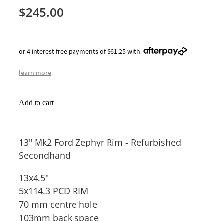
$245.00
or 4 interest free payments of $61.25 with
learn more
Add to cart
13" Mk2 Ford Zephyr Rim - Refurbished
Secondhand
13x4.5"
5x114.3 PCD RIM
70 mm centre hole
103mm back space