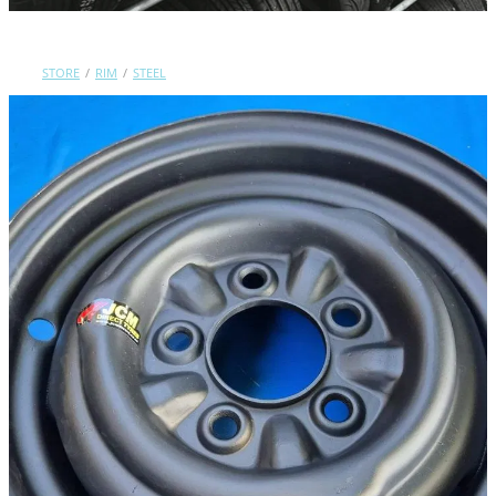
Contact Us
STORE
/
RIM
/
STEEL
Shop