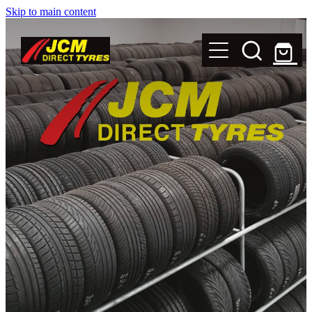
Skip to main content
New Tyres
Secondhand Tyres
Alloy Wheels
Steel Rims
Magnets
Shop