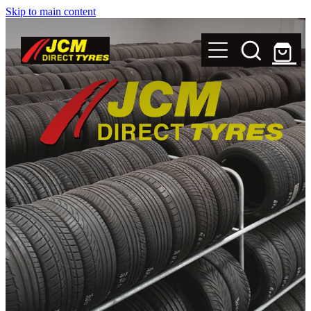
Skip to main content
New Tyres
Secondhand Tyres
Alloy Wheels
Steel Rims
Magnets
Shop