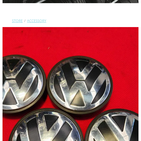
Contact Us
STORE
/
ACCESSORY
Shop