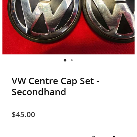
VW Centre Cap Set -
Secondhand
$45.00