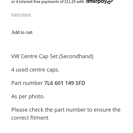
or 4 interest free payments of $11.25 with
learn more
Add to cart
VW Centre Cap Set (Secondhand)
4 used centre caps.
Part number
7L6 601 149 SFD
As per photo.
Please check the part number to ensure the
correct fitment