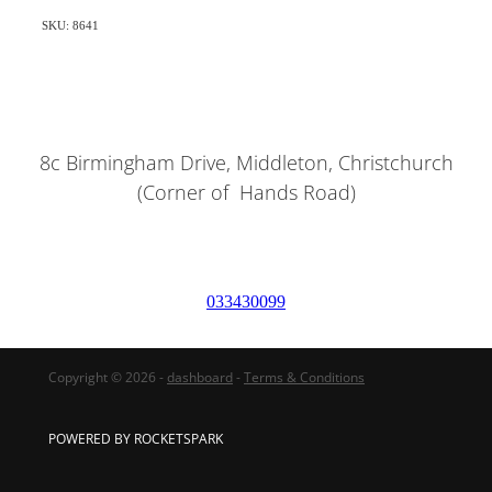
SKU: 8641
8c Birmingham Drive, Middleton, Christchurch
(Corner of Hands Road)
033430099
Copyright © 2026 -
dashboard
-
Terms & Conditions
POWERED BY ROCKETSPARK