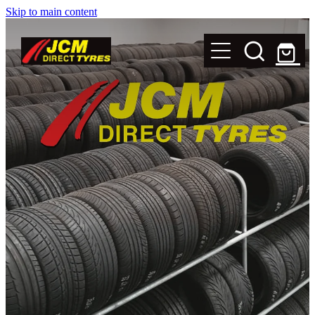
Skip to main content
New Tyres
Secondhand Tyres
Alloy Wheels
Steel Rims
Magnets
Shop