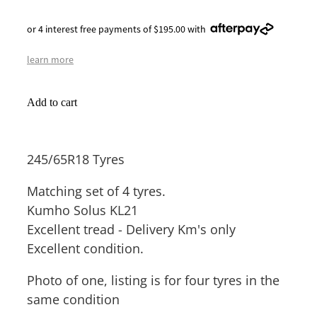
or 4 interest free payments of $195.00 with
learn more
Add to cart
245/65R18 Tyres
Matching set of 4 tyres.
Kumho Solus KL21
Excellent tread - Delivery Km's only
Excellent condition.
Photo of one, listing is for four tyres in the
same condition