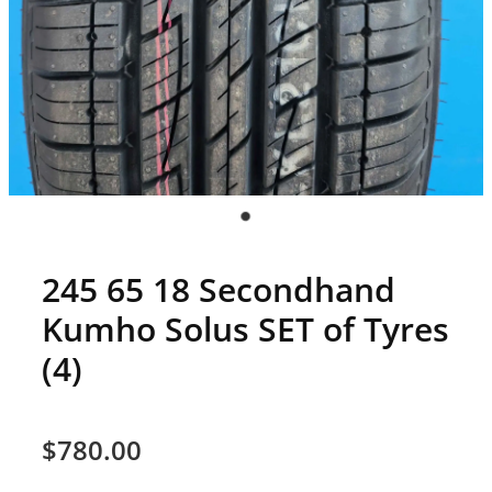
245 65 18 Secondhand
Kumho Solus SET of Tyres
(4)
$780.00