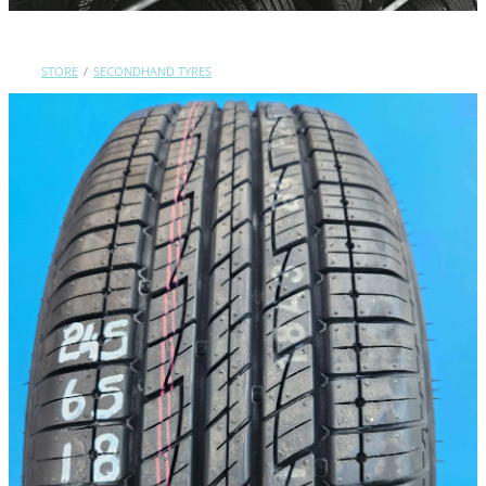
Contact Us
STORE
/
SECONDHAND TYRES
Shop