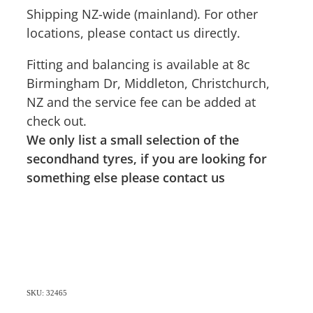
Shipping NZ-wide (mainland). For other
locations, please contact us directly.
Fitting and balancing is available at 8c
Birmingham Dr, Middleton, Christchurch,
NZ and the service fee can be added at
check out.
We only list a small selection of the
secondhand tyres, if you are looking for
something else please contact us
SKU: 32465