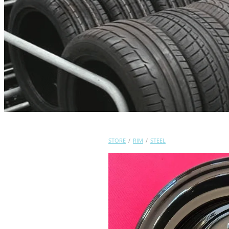
STORE
/
RIM
/
STEEL