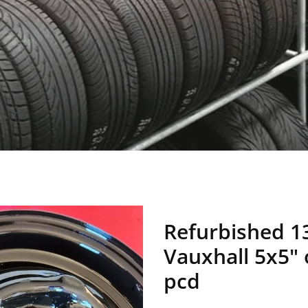
Refurbished 1
Vauxhall 5x5"
pcd