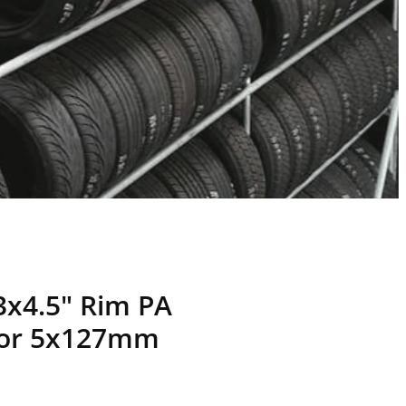
3x4.5" Rim PA
 or 5x127mm