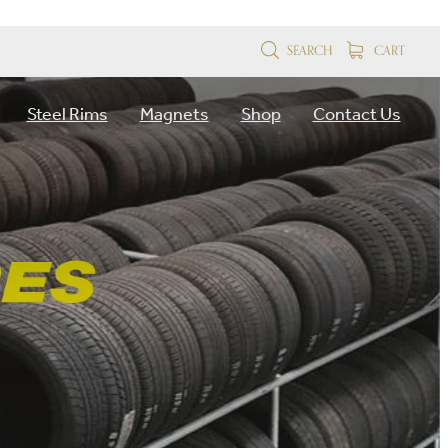
SEARCH
CART
Steel Rims
Magnets
Shop
Contact Us