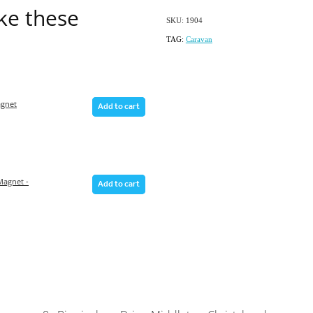
ike these
SKU: 1904
TAG:
Caravan
gnet
Add to cart
agnet -
Add to cart