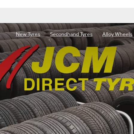
New Tyres
Secondhand Tyres
Alloy Wheels