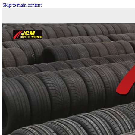
Skip to main content