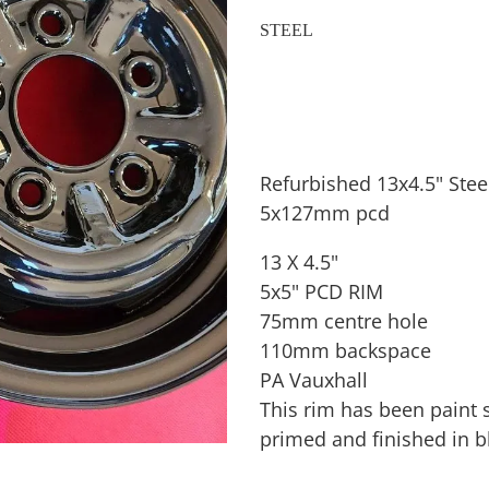
STEEL
Refurbished 13x4.5" Stee
5x127mm pcd
13 X 4.5"
5x5" PCD RIM
75mm centre hole
110mm backspace
PA Vauxhall
This rim has been paint s
primed and finished in b