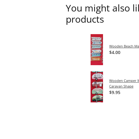
You might also l
products
Wooden Beach Ma
$4.00
Wooden Camper M
Caravan Shape
$9.95