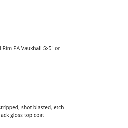
l Rim PA Vauxhall 5x5" or
tripped, shot blasted, etch
lack gloss top coat