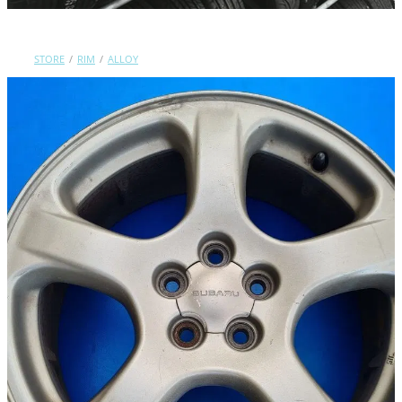
Contact Us
STORE
/
RIM
/
ALLOY
Shop