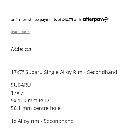
or 4 interest free payments of $48.75 with
learn more
Add to cart
17x7" Subaru Single Alloy Rim - Secondhand
SUBARU
17x 7"
5x 100 mm PCD
56.1 mm centre hole
1x Alloy rim - Secondhand