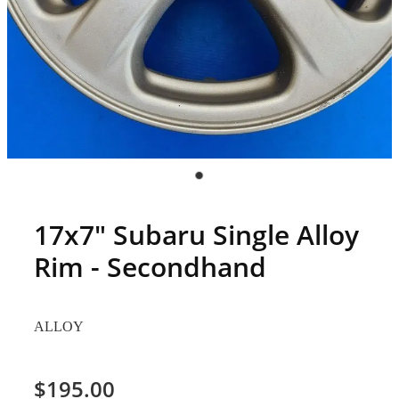
17x7" Subaru Single Alloy
Rim - Secondhand
ALLOY
$195.00