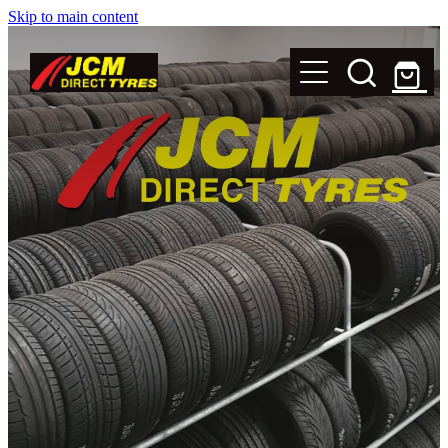
Skip to main content
New Tyres
Secondhand Tyres
Alloy Wheels
Steel Rims
Magnets
Shop