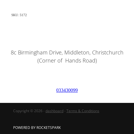
SKU: 5172
8c Birmingham Drive, Middleton, Christchurch
(Corner of Hands Road)
033430099
Copyright © 2026 -
dashboard
-
Terms & Conditions
POWERED BY ROCKETSPARK