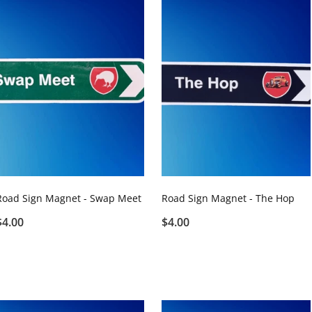
Road Sign Magnet - Swap Meet
Road Sign Magnet - The Hop
$4.00
$4.00