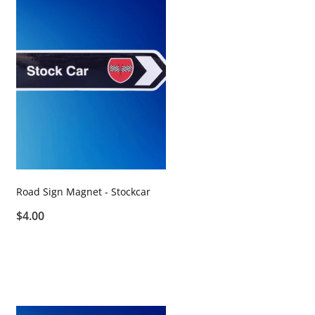
Road Sign Magnet - Stockcar
$4.00