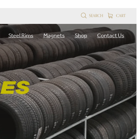
SEARCH
CART
Steel Rims
Magnets
Shop
Contact Us