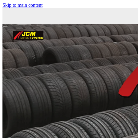
Skip to main content