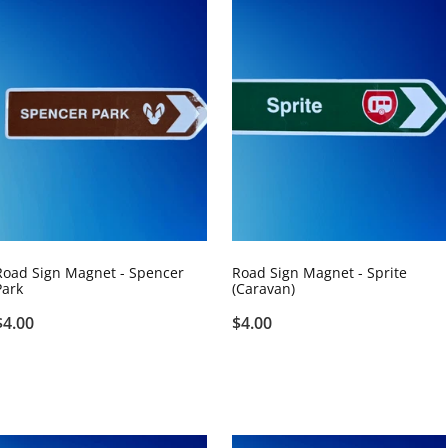
Road Sign Magnet - Spencer
Road Sign Magnet - Sprite
Park
(Caravan)
$4.00
$4.00