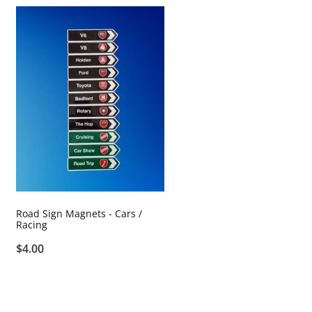
Road Sign Magnets - Cars /
Racing
$4.00