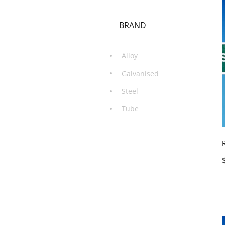
BRAND
Alloy
Galvanised
Steel
Tube