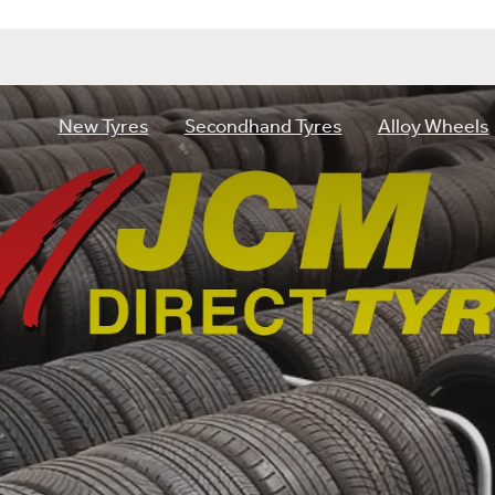
New Tyres
Secondhand Tyres
Alloy Wheels