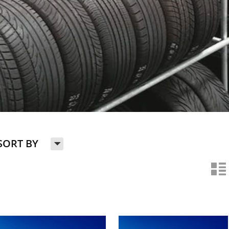
H
SORT BY
n