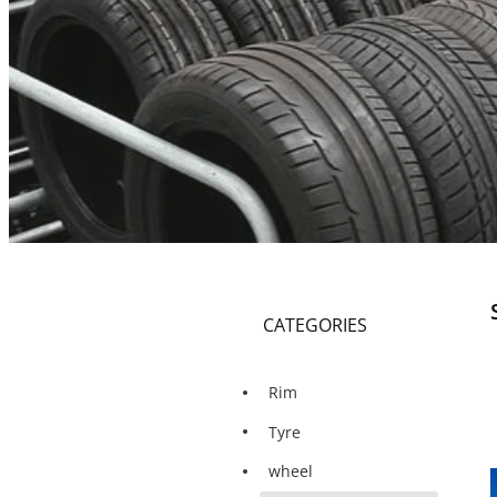
CATEGORIES
Rim
Tyre
wheel