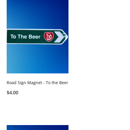
Road Sign Magnet - To the Beer
$4.00