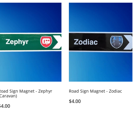
Road Sign Magnet - Zephyr
Road Sign Magnet - Zodiac
(Caravan)
$4.00
$4.00