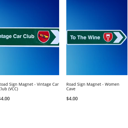
Road Sign Magnet - Vintage Car
Road Sign Magnet - Women
Club (VCC)
Cave
$4.00
$4.00