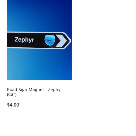
Road Sign Magnet - Zephyr
(Car)
$4.00