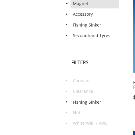
d
Magnet
Accessory
Fishing Sinker
Secondhand Tyres
FILTERS
Caravan
Clearance
Fishing Sinker
Nuts
White Wall / RWL