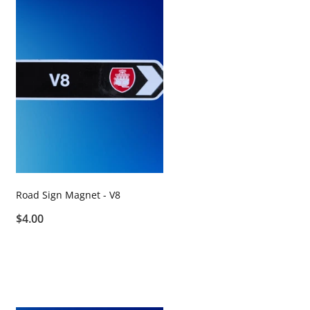
Road Sign Magnet - V8
$4.00