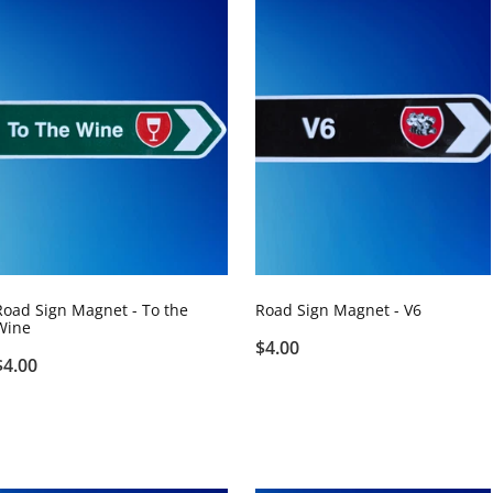
Road Sign Magnet - To the
Road Sign Magnet - V6
Wine
$4.00
$4.00