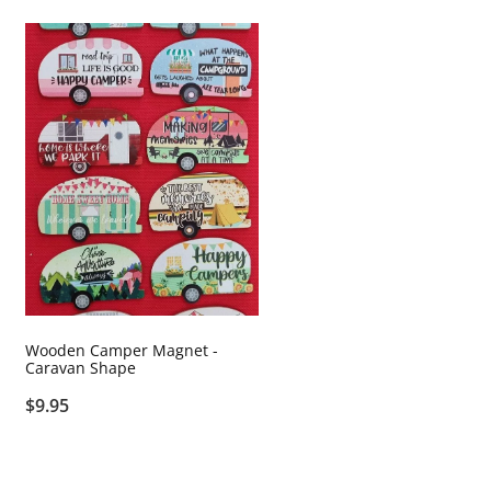
Wooden Camper Magnet -
Caravan Shape
$9.95