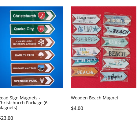
Road Sign Magnets -
Wooden Beach Magnet
Christchurch Package (6
Magnets)
$4.00
$23.00