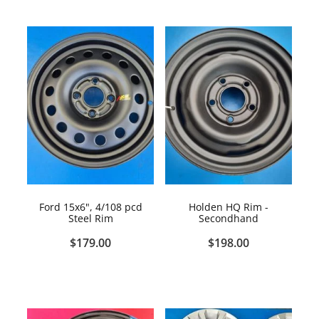
Ford 15x6", 4/108 pcd
Holden HQ Rim -
Steel Rim
Secondhand
$179.00
$198.00