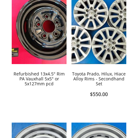
Refurbished 13x4.5" Rim
Toyota Prado, Hilux, Hiace
PA Vauxhall 5x5" or
Alloy Rims - Secondhand
5x127mm pcd
Set
$550.00