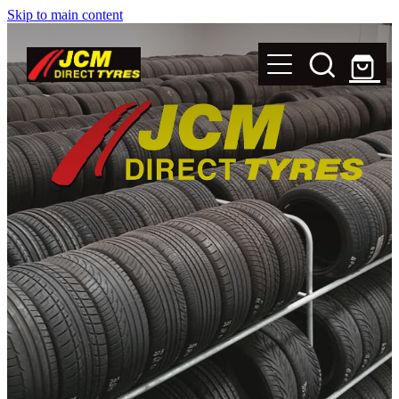
Skip to main content
New Tyres
Secondhand Tyres
Alloy Wheels
Steel Rims
Magnets
Shop