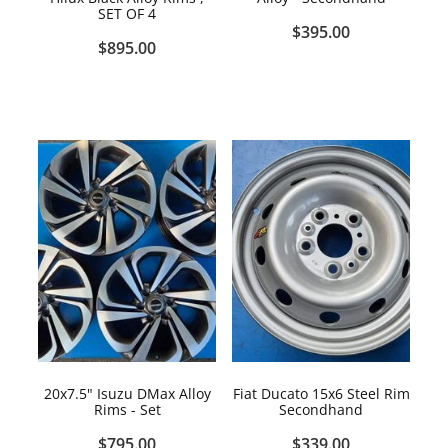
SET OF 4
$395.00
$895.00
20x7.5" Isuzu DMax Alloy
Fiat Ducato 15x6 Steel Rim
Rims - Set
Secondhand
$795.00
$339.00