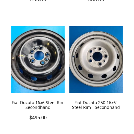
Fiat Ducato 16x6 Steel Rim
Fiat Ducato 250 16x6"
Secondhand
Steel Rim - Secondhand
$495.00