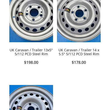
UK Caravan / Trailer 13x5"
UK Caravan / Trailer 14 x
5/112 PCD Steel Rim
5.5" 5/112 PCD Steel Rim
$198.00
$178.00